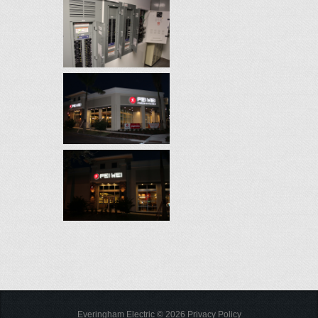
Everingham Electric
©
2026
Privacy Policy