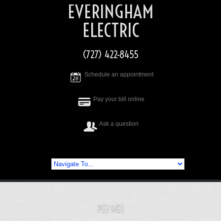
EVERINGHAM
ELECTRIC
(727) 422-8455
Schedule an appointment
Pay your bill online
Ask a question
PEI WEI