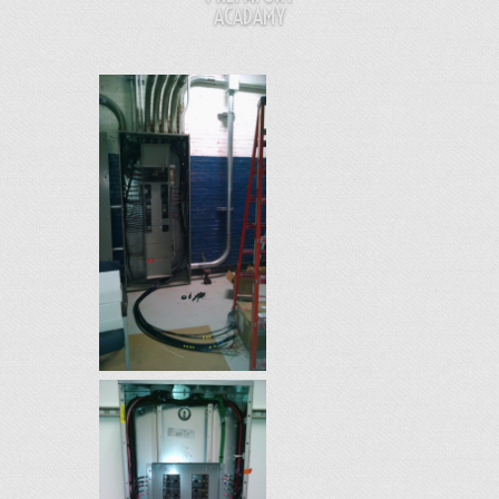
ACADAMY