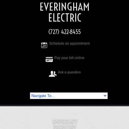
EVERINGHAM
ELECTRIC
(727) 422-8455
Schedule an appointment
Pay your bill online
Ask a question
UNIVERSATY
PREPATORY